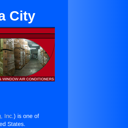
a City
, Inc.
) is one of
ted States.