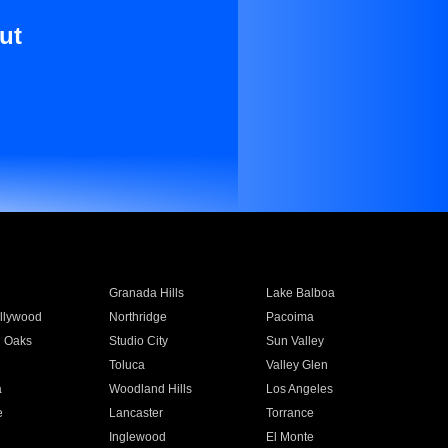
ut
Granada Hills
Lake Balboa
llywood
Northridge
Pacoima
 Oaks
Studio City
Sun Valley
Toluca
Valley Glen
a
Woodland Hills
Los Angeles
e
Lancaster
Torrance
Inglewood
El Monte