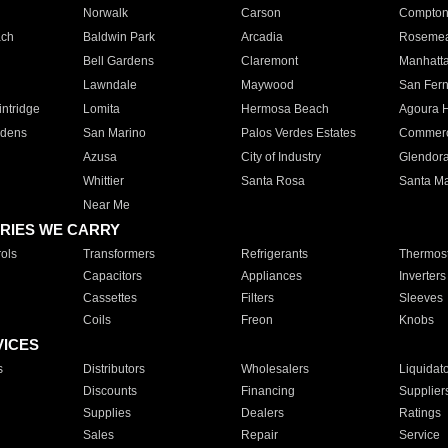
Norwalk
Carson
Compto
ach
Baldwin Park
Arcadia
Roseme
Bell Gardens
Claremont
Manhatt
Lawndale
Maywood
San Fer
ntridge
Lomita
Hermosa Beach
Agoura H
rdens
San Marino
Palos Verdes Estates
Commer
Azusa
City of Industry
Glendor
Whittier
Santa Rosa
Santa Ma
Near Me
RIES WE CARRY
ols
Transformers
Refrigerants
Thermost
Capacitors
Appliances
Inverters
Cassettes
Filters
Sleeves
Coils
Freon
Knobs
VICES
s
Distributors
Wholesalers
Liquidat
Discounts
Financing
Supplier
Supplies
Dealers
Ratings
Sales
Repair
Service