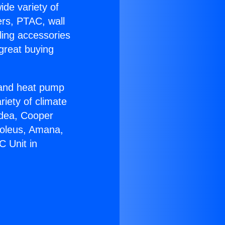
ide variety of
ers, PTAC, wall
ling accessories
great buying
r and heat pump
riety of climate
idea, Cooper
Soleus, Amana,
C Unit in