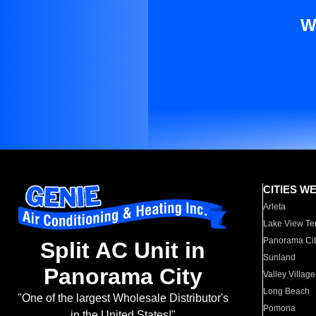
W
CITIES W
Arleta
Lake View Te
Panorama Cit
Split AC Unit in
Sunland
Panorama City
Valley Village
Long Beach
"One of the largest Wholesale Distributor's
Pomona
in the United States!"