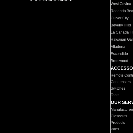
West Covina
Redondo Be
Culver City
Beverly Hills
La Canada Fli
Hawaiian Ga
Altadena
Escondido
Brentwood
ACCESSO
Remote Contr
Condensers
Switches
Tools
OUR SER
Manufacturer
Closeouts
Products
Parts