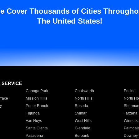
e Cover Thousands of Cities Througho
The United States!
E SERVICE
Canoga Park
Chatsworth
Encino
rrace
Mission Hills
North Hills
North Ho
y
Porter Ranch
Reseda
Sherman
Tujunga
Sylmar
Tarzana
Van Nuys
West Hills
Winnetk
Santa Clarita
Glendale
Palmdal
Pasadena
Burbank
Downey