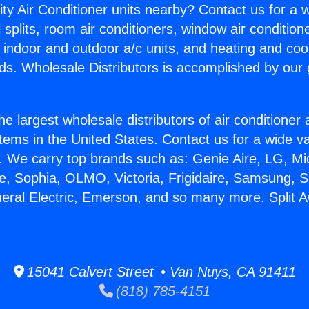
ity Air Conditioner units nearby? Contact us for a w
splits, room air conditioners, window air condition
, indoor and outdoor a/c units, and heating and coo
ds. Wholesale Distributors is accomplished by our 
he largest wholesale distributors of air conditione
stems in the United States. Contact us for a wide va
. We carry top brands such as: Genie Aire, LG, M
ce, Sophia, OLMO, Victoria, Frigidaire, Samsung, 
neral Electric, Emerson, and so many more. Split A
15041 Calvert Street • Van Nuys, CA 91411
(818) 785-4151