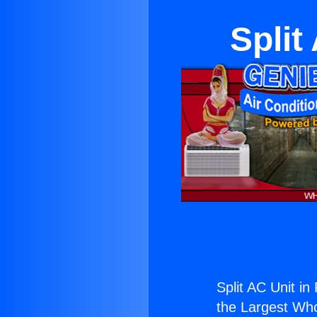
Split
Split AC Unit in
the Largest Whol