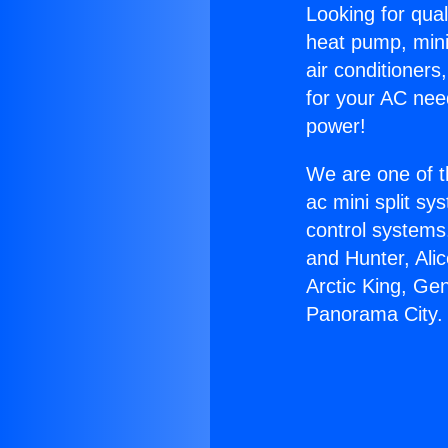
Looking for qual
heat pump, mini 
air conditioners
for your AC nee
power!
We are one of t
ac mini split sy
control systems
and Hunter, Ali
Arctic King, Ge
Panorama City.