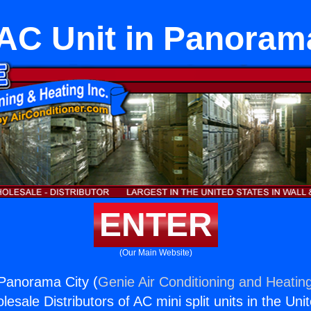
 AC Unit in Panoram
ENTER
(Our Main Website)
 Panorama City (
Genie Air Conditioning and Heating
esale Distributors of AC mini split units in the Uni