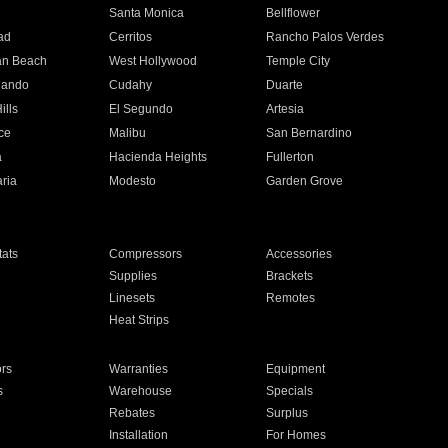
n
Santa Monica
Bellflower
ad
Cerritos
Rancho Palos Verdes
an Beach
West Hollywood
Temple City
nando
Cudahy
Duarte
ills
El Segundo
Artesia
ce
Malibu
San Bernardino
a
Hacienda Heights
Fullerton
ria
Modesto
Garden Grove
ats
Compressors
Accessories
Supplies
Brackets
Linesets
Remotes
Heat Strips
ors
Warranties
Equipment
s
Warehouse
Specials
Rebates
Surplus
Installation
For Homes