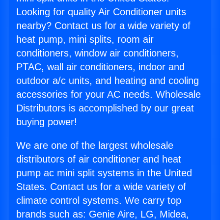
Looking for quality Air Conditioner units
nearby? Contact us for a wide variety of
heat pump, mini splits, room air
conditioners, window air conditioners,
PTAC, wall air conditioners, indoor and
outdoor a/c units, and heating and cooling
accessories for your AC needs. Wholesale
Distributors is accomplished by our great
buying power!
We are one of the largest wholesale
distributors of air conditioner and heat
pump ac mini split systems in the United
States. Contact us for a wide variety of
climate control systems. We carry top
brands such as: Genie Aire, LG, Midea,