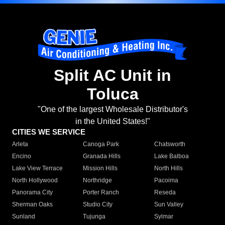
Split AC Unit in
Toluca
"One of the largest Wholesale Distributor's
in the United States!"
CITIES WE SERVICE
Arleta
Canoga Park
Chatsworth
Encino
Granada Hills
Lake Balboa
Lake View Terrace
Mission Hills
North Hills
North Hollywood
Northridge
Pacoima
Panorama City
Porter Ranch
Reseda
Sherman Oaks
Studio City
Sun Valley
Sunland
Tujunga
Sylmar