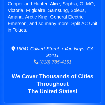
Cooper and Hunter, Alice, Sophia, OLMO,
Victoria, Frigidaire, Samsung, Soleus,
Amana, Arctic King, General Electric,
Emerson, and so many more. Split AC Unit
in Toluca.
15041 Calvert Street • Van Nuys, CA
91411
(818) 785-4151
We Cover Thousands of Cities
Throughout
The United States!