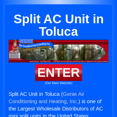
Split AC Unit in
Toluca
ENTER
(Our Main Website)
Split AC Unit in Toluca (
Genie Air
Conditioning and Heating, Inc.
) is one of
the Largest Wholesale Distributors of AC
mini split units in the United States.