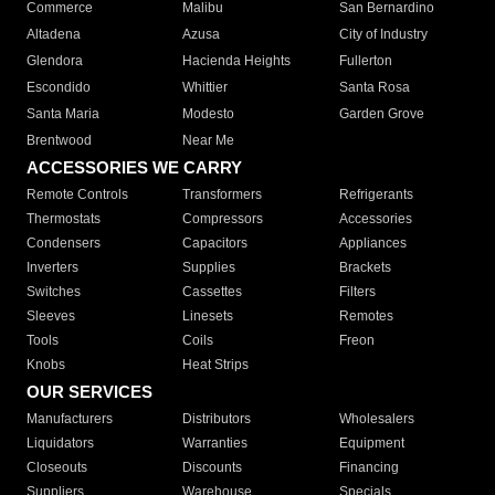
Commerce
Malibu
San Bernardino
Altadena
Azusa
City of Industry
Glendora
Hacienda Heights
Fullerton
Escondido
Whittier
Santa Rosa
Santa Maria
Modesto
Garden Grove
Brentwood
Near Me
ACCESSORIES WE CARRY
Remote Controls
Transformers
Refrigerants
Thermostats
Compressors
Accessories
Condensers
Capacitors
Appliances
Inverters
Supplies
Brackets
Switches
Cassettes
Filters
Sleeves
Linesets
Remotes
Tools
Coils
Freon
Knobs
Heat Strips
OUR SERVICES
Manufacturers
Distributors
Wholesalers
Liquidators
Warranties
Equipment
Closeouts
Discounts
Financing
Suppliers
Warehouse
Specials