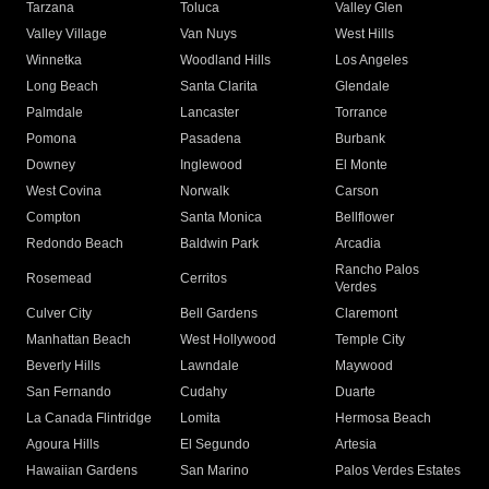
Tarzana
Toluca
Valley Glen
Valley Village
Van Nuys
West Hills
Winnetka
Woodland Hills
Los Angeles
Long Beach
Santa Clarita
Glendale
Palmdale
Lancaster
Torrance
Pomona
Pasadena
Burbank
Downey
Inglewood
El Monte
West Covina
Norwalk
Carson
Compton
Santa Monica
Bellflower
Redondo Beach
Baldwin Park
Arcadia
Rancho Palos
Rosemead
Cerritos
Verdes
Culver City
Bell Gardens
Claremont
Manhattan Beach
West Hollywood
Temple City
Beverly Hills
Lawndale
Maywood
San Fernando
Cudahy
Duarte
La Canada Flintridge
Lomita
Hermosa Beach
Agoura Hills
El Segundo
Artesia
Hawaiian Gardens
San Marino
Palos Verdes Estates